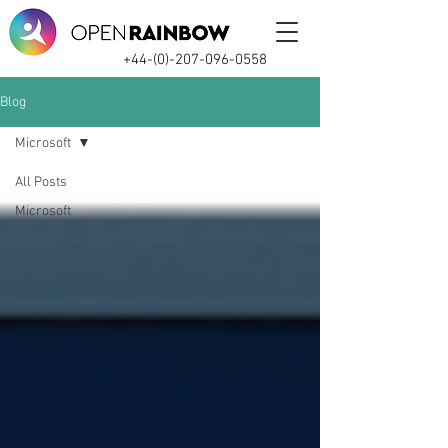
+44-(0)-207-096-0558
Blog
Microsoft
All Posts
Microsoft